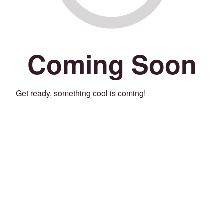
Coming Soon
Get ready, something cool is coming!