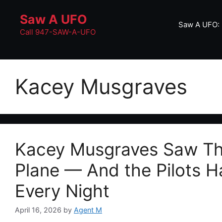
Skip
Saw A UFO
to
Saw A UFO: 
content
Call 947-SAW-A-UFO
Kacey Musgraves
Kacey Musgraves Saw Thr
Plane — And the Pilots 
Every Night
April 16, 2026
by
Agent M