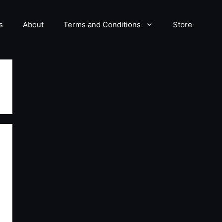
s
About
Terms and Conditions
Store