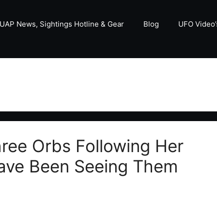
UAP News, Sightings Hotline & Gear
Blog
UFO Video’
ee Orbs Following Her
Have Been Seeing Them