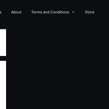
s
About
Terms and Conditions
Store