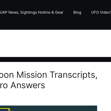
UAP News, Sightings Hotline & Gear
Blog
UFO Video’
on Mission Transcripts,
ero Answers