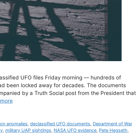
lassified UFO files Friday morning — hundreds of
 had been locked away for decades. The documents
mpanied by a Truth Social post from the President that
 more
ion anomalies
,
declassified UFO documents
,
Department of War
cy
,
military UAP sightings
,
NASA UFO evidence
,
Pete Hegseth
,