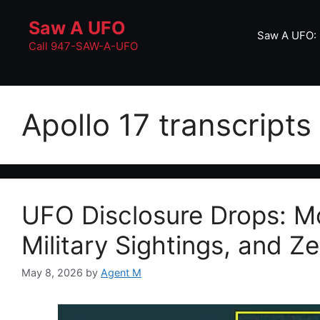
Skip
Saw A UFO
to
Saw A UFO: 
content
Call 947-SAW-A-UFO
Apollo 17 transcripts
UFO Disclosure Drops: Mo
Military Sightings, and Z
May 8, 2026
by
Agent M