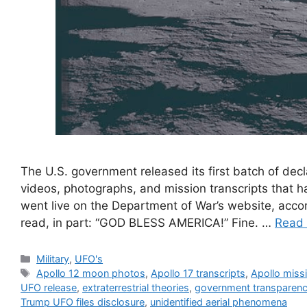
The U.S. government released its first batch of dec
videos, photographs, and mission transcripts that
went live on the Department of War’s website, acco
read, in part: “GOD BLESS AMERICA!” Fine. …
Read
Categories
Military
,
UFO's
Tags
Apollo 12 moon photos
,
Apollo 17 transcripts
,
Apollo miss
UFO release
,
extraterrestrial theories
,
government transparen
Trump UFO files disclosure
,
unidentified aerial phenomena