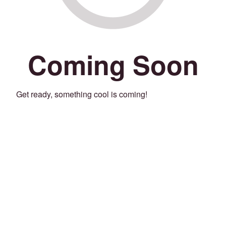
Coming Soon
Get ready, something cool is coming!