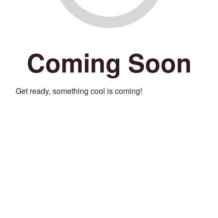
Coming Soon
Get ready, something cool is coming!