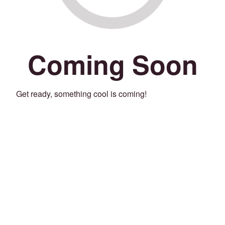
Coming Soon
Get ready, something cool is coming!