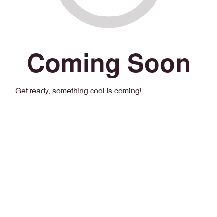
Coming Soon
Get ready, something cool is coming!