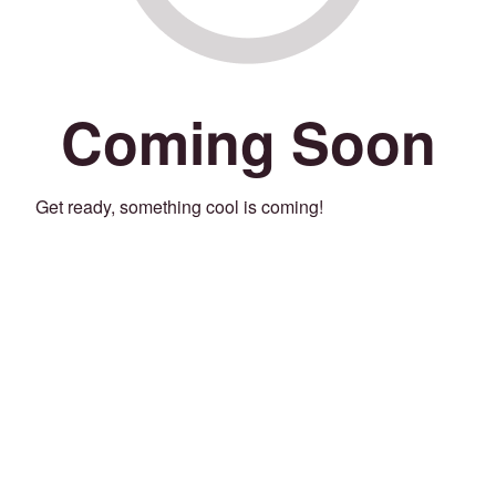
Coming Soon
Get ready, something cool is coming!